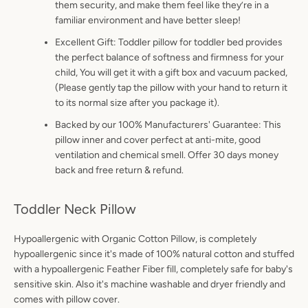
them security, and make them feel like they’re in a
familiar environment and have better sleep!
Excellent Gift: Toddler pillow for toddler bed provides
the perfect balance of softness and firmness for your
child, You will get it with a gift box and vacuum packed,
(Please gently tap the pillow with your hand to return it
to its normal size after you package it).
Backed by our 100% Manufacturers' Guarantee: This
pillow inner and cover perfect at anti-mite, good
ventilation and chemical smell. Offer 30 days money
back and free return & refund.
Toddler Neck Pillow
Hypoallergenic with Organic Cotton Pillow, is completely
hypoallergenic since it's made of 100% natural cotton and stuffed
with a hypoallergenic Feather Fiber fill, completely safe for baby's
sensitive skin. Also it's machine washable and dryer friendly and
comes with pillow cover.