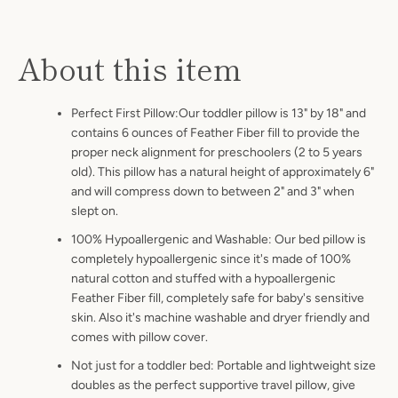
About this item
Perfect First Pillow:Our toddler pillow is 13" by 18" and
contains 6 ounces of Feather Fiber fill to provide the
proper neck alignment for preschoolers (2 to 5 years
old). This pillow has a natural height of approximately 6"
and will compress down to between 2" and 3" when
slept on.
100% Hypoallergenic and Washable: Our bed pillow is
completely hypoallergenic since it's made of 100%
natural cotton and stuffed with a hypoallergenic
Feather Fiber fill, completely safe for baby's sensitive
skin. Also it's machine washable and dryer friendly and
comes with pillow cover.
Not just for a toddler bed: Portable and lightweight size
doubles as the perfect supportive travel pillow, give