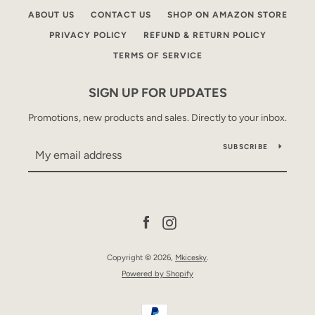
ABOUT US
CONTACT US
SHOP ON AMAZON STORE
PRIVACY POLICY
REFUND & RETURN POLICY
TERMS OF SERVICE
SIGN UP FOR UPDATES
Promotions, new products and sales. Directly to your inbox.
SUBSCRIBE
Facebook
Instagram
Copyright © 2026,
Mkicesky
.
Powered by Shopify
Payment