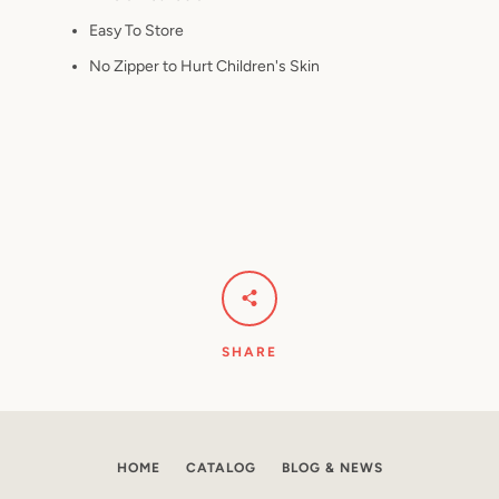
Easy To Store
No Zipper to Hurt Children's Skin
SHARE
HOME
CATALOG
BLOG & NEWS