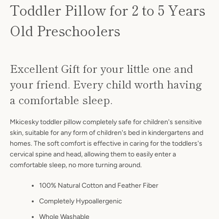
Toddler Pillow for 2 to 5 Years
Old Preschoolers
Excellent Gift for your little one and
your friend. Every child worth having
a comfortable sleep.
Mkicesky toddler pillow completely safe for children's sensitive
skin, suitable for any form of children's bed in kindergartens and
homes. The soft comfort is effective in caring for the toddlers's
cervical spine and head, allowing them to easily enter a
comfortable sleep, no more turning around.
100% Natural Cotton and Feather Fiber
Completely Hypoallergenic
Whole Washable