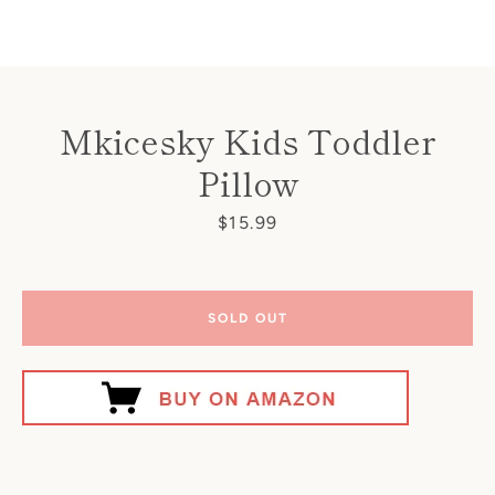
Facebook
Instagram
Mkicesky Kids Toddler
Pillow
SEARCH
Price
$15.99
AGAIN
SOLD OUT